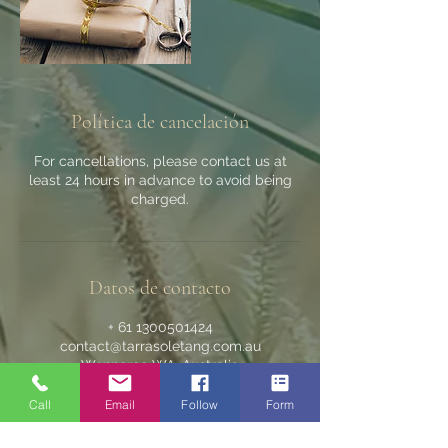
Política de cancelación
For cancellations, please contact us at
least 24 hours in advance to avoid being
charged.
Datos de contacto
+ 61 1300501424
contact@tarrasoletang.com.au
Wanneroo WA, Australia
Call
Email
Follow
Form