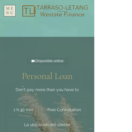
ME
NU
Disponible online
Personal Loan
Don't pay more than you have to
Free
Consultation
1 h 30 min
1
Free Consultation
3
La ubicación del cliente
0