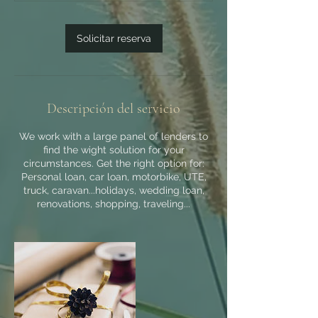
m
i
Solicitar reserva
n
Descripción del servicio
We work with a large panel of lenders to
find the wight solution for your
circumstances. Get the right option for:
Personal loan, car loan, motorbike, UTE,
truck, caravan...holidays, wedding loan,
renovations, shopping, traveling...